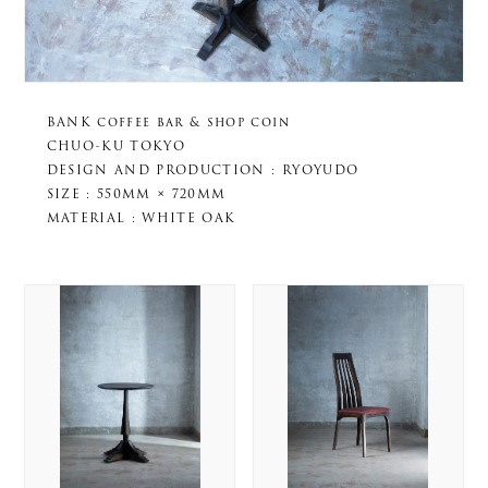
BANK coffee bar & shop coin
CHUO-KU TOKYO
DESIGN AND PRODUCTION : RYOYUDO
SIZE : 550MM × 720MM
MATERIAL : WHITE OAK