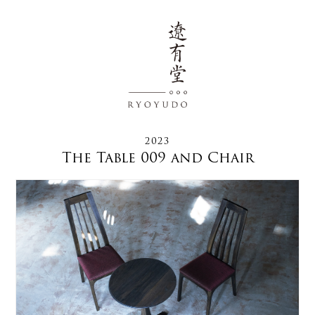
2023
The Table 009 and Chair