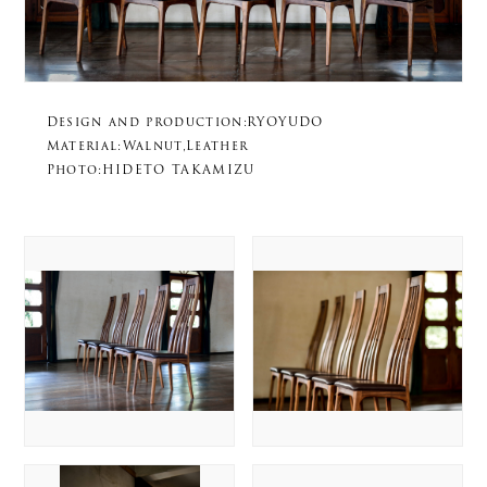
Design and production:RYOYUDO
Material:Walnut,Leather
Photo:HIDETO TAKAMIZU