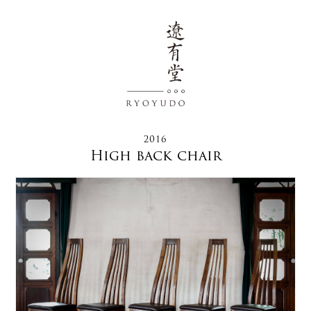
2016
High back chair